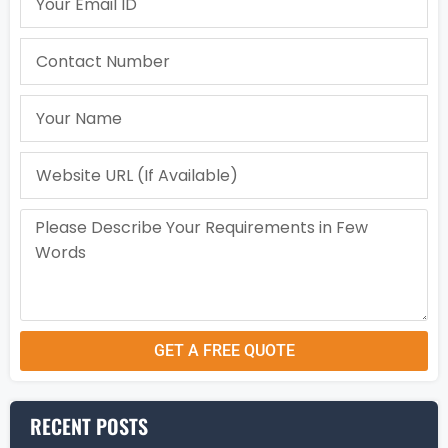
GET A FREE QUOTE
RECENT POSTS