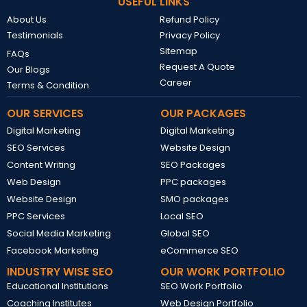
USEFUL LINKS
About Us
Refund Policy
Testimonials
Privacy Policy
Sitemap
FAQs
Request A Quote
Our Blogs
Career
Terms & Condition
OUR SERVICES
OUR PACKAGES
Digital Marketing
Digital Marketing
SEO Services
Website Design
Content Writing
SEO Packages
Web Design
PPC packages
Website Design
SMO packages
PPC Services
Local SEO
Social Media Marketing
Global SEO
Facebook Marketing
eCommerce SEO
INDUSTRY WISE SEO
OUR WORK PORTFOLIO
Educational Institutions
SEO Work Portfolio
Coaching Institutes
Web Design Portfolio