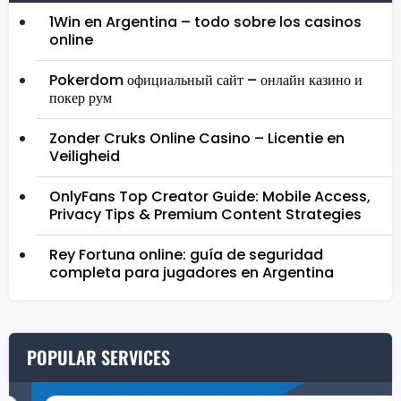
1Win en Argentina – todo sobre los casinos
online
Pokerdom официальный сайт – онлайн казино и
покер рум
Zonder Cruks Online Casino – Licentie en
Veiligheid
OnlyFans Top Creator Guide: Mobile Access,
Privacy Tips & Premium Content Strategies
Rey Fortuna online: guía de seguridad
completa para jugadores en Argentina
POPULAR SERVICES