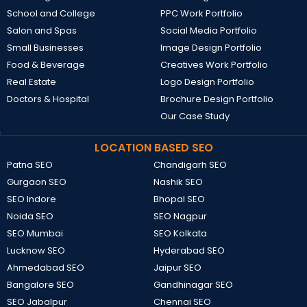
School and College
PPC Work Portfolio
Salon and Spas
Social Media Portfolio
Small Businesses
Image Design Portfolio
Food & Beverage
Creatives Work Portfolio
Real Estate
Logo Design Portfolio
Doctors & Hospital
Brochure Design Portfolio
Our Case Study
LOCATION BASED SEO
Patna SEO
Chandigarh SEO
Gurgaon SEO
Nashik SEO
SEO Indore
Bhopal SEO
Noida SEO
SEO Nagpur
SEO Mumbai
SEO Kolkata
Lucknow SEO
Hyderabad SEO
Ahmedabad SEO
Jaipur SEO
Bangalore SEO
Gandhinagar SEO
SEO Jabalpur
Chennai SEO