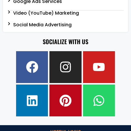
Google Ads Services
Video (YouTube) Marketing
Social Media Advertising
SOCIALIZE WITH US