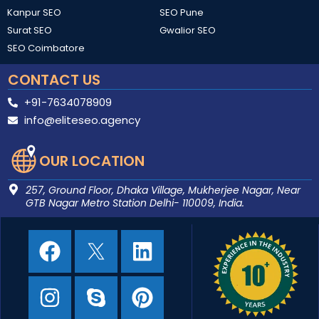
Kanpur SEO
SEO Pune
Surat SEO
Gwalior SEO
SEO Coimbatore
CONTACT US​
+91-7634078909
info@eliteseo.agency
OUR LOCATION
257, Ground Floor, Dhaka Village, Mukherjee Nagar, Near
GTB Nagar Metro Station Delhi- 110009, India.