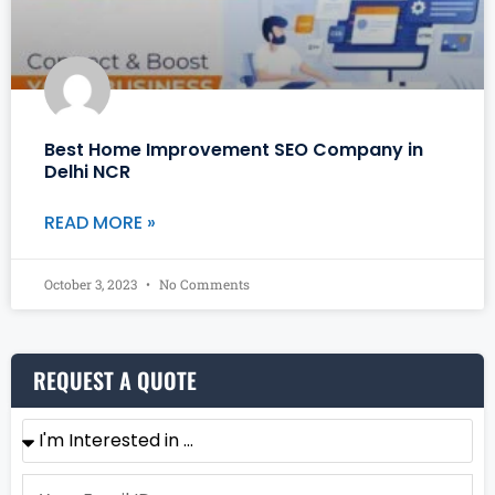
Best Home Improvement SEO Company in
Delhi NCR
READ MORE »
October 3, 2023
No Comments
REQUEST A QUOTE