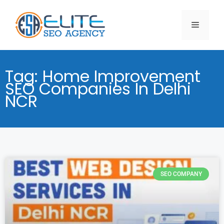
Tag: Home Improvement
SEO Companies In Delhi
NCR
SEO COMPANY