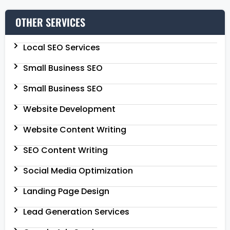
OTHER SERVICES
Local SEO Services
Small Business SEO
Small Business SEO
Website Development
Website Content Writing
SEO Content Writing
Social Media Optimization
Landing Page Design
Lead Generation Services